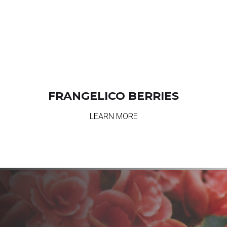
FRANGELICO BERRIES
LEARN MORE