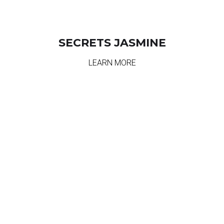
SECRETS JASMINE
LEARN MORE