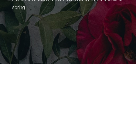
spring.
Celebrating the
Secret of Girl Power
Welcome to Secrets, a range of lingering fragrances for