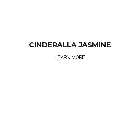
CINDERALLA JASMINE
LEARN MORE