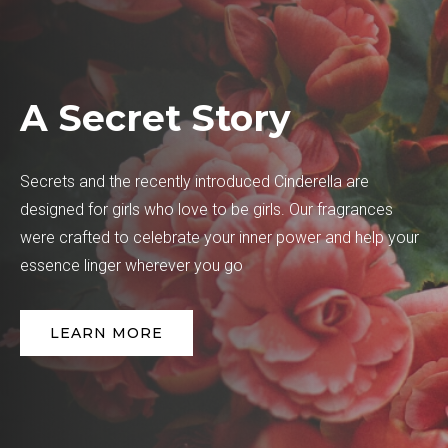
A Secret Story
Secrets and the recently introduced Cinderella are
designed for girls who love to be girls. Our fragrances
were crafted to celebrate your inner power and help your
essence linger wherever you go
LEARN MORE