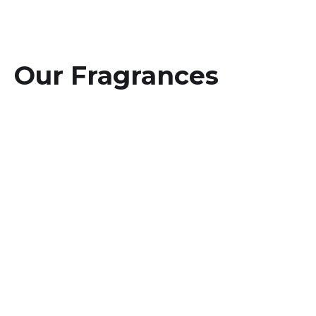
Our Fragrances