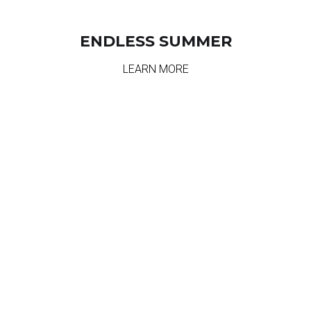
ENDLESS SUMMER
LEARN MORE