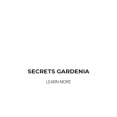
SECRETS GARDENIA
LEARN MORE