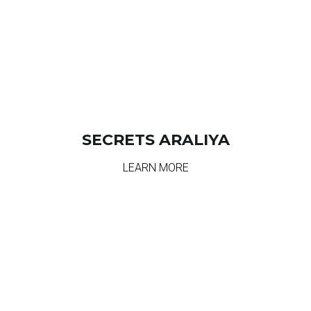
SECRETS ARALIYA
LEARN MORE