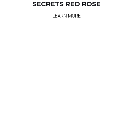
SECRETS RED ROSE
LEARN MORE