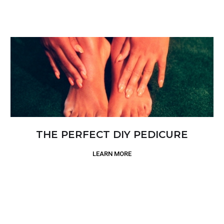
THE PERFECT DIY PEDICURE
LEARN MORE