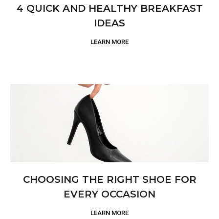
4 QUICK AND HEALTHY BREAKFAST
IDEAS
LEARN MORE
CHOOSING THE RIGHT SHOE FOR
EVERY OCCASION
LEARN MORE