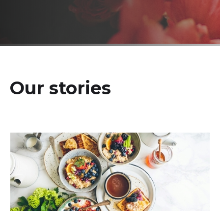
Our stories