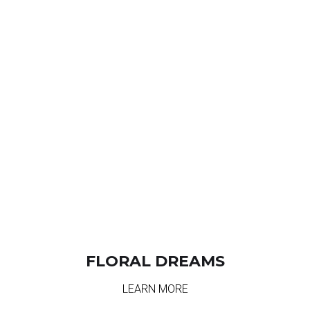
FLORAL DREAMS
LEARN MORE