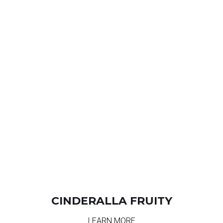
CINDERALLA FRUITY
LEARN MORE