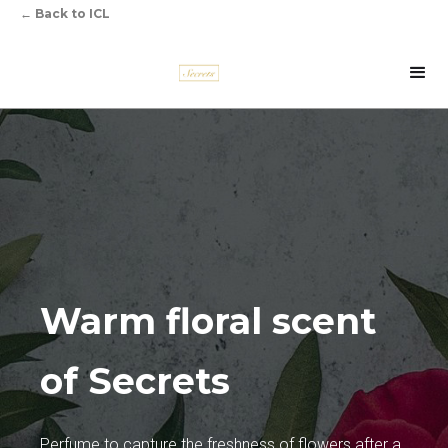
←
Back to ICL
Warm floral scent
of Secrets
Perfume to capture the freshness of flowers after a