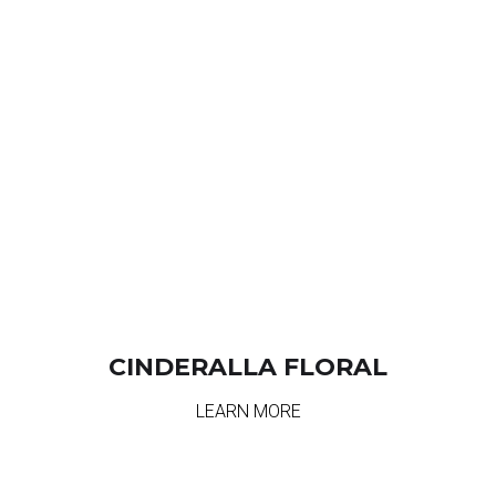
CINDERALLA FLORAL
LEARN MORE