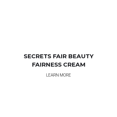
SECRETS FAIR BEAUTY
FAIRNESS CREAM
LEARN MORE