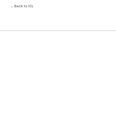
←
Back to ICL