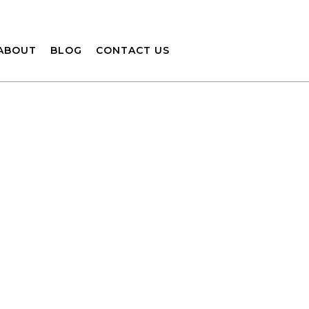
ABOUT
BLOG
CONTACT US