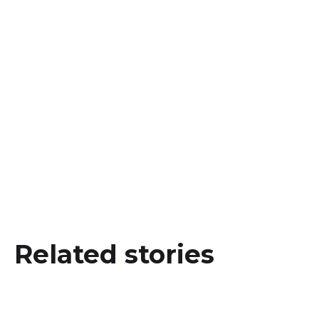
a name for yourself!
Interested in more?
https://www.iclbrands.lk/blogs/signature
Related stories