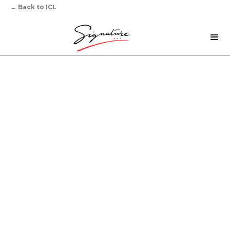
←
Back to ICL
‍Sharpening Your