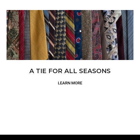
A TIE FOR ALL SEASONS
LEARN MORE