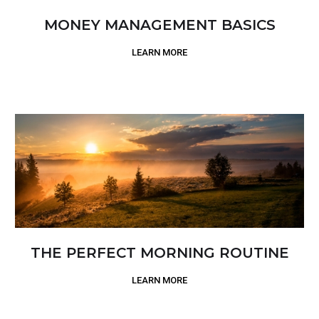
MONEY MANAGEMENT BASICS
LEARN MORE
THE PERFECT MORNING ROUTINE
LEARN MORE