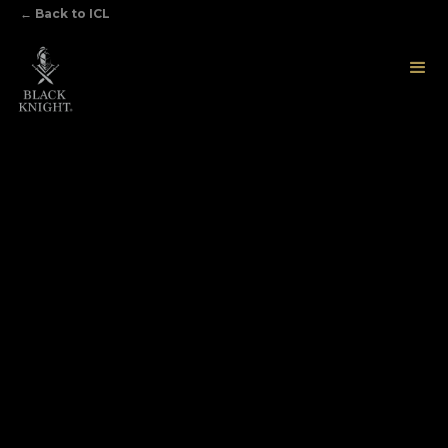
←
Back to ICL