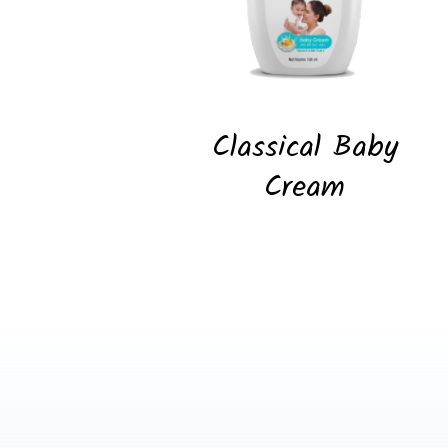
Classical Baby
Cream