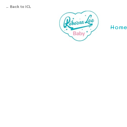
←
Back to ICL
Hom