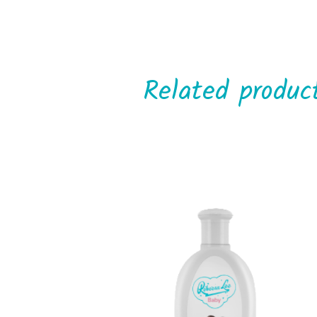
Related produc