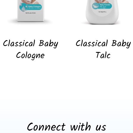
Classical Baby
Classical Baby
Cologne
Talc
Connect with us