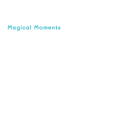
Magical Moments
l Baby Soap
es skin with essential
ee Core Baby Soap, is perfect