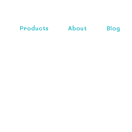
e
Products
About
Blog
Classica
Gently cleansing your babi
nutrients, the Rebecca L
for every day use.