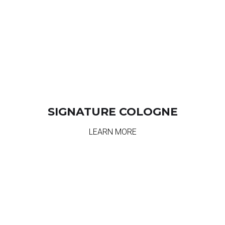
SIGNATURE COLOGNE
LEARN MORE