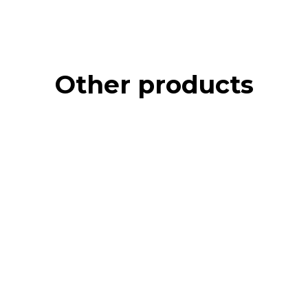
Other products