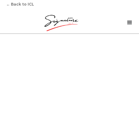
←
Back to ICL