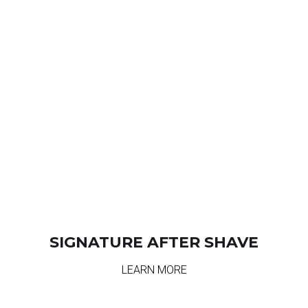
SIGNATURE AFTER SHAVE
LEARN MORE