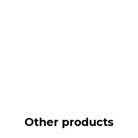
Other products