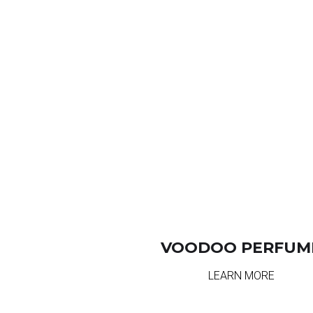
VOODOO PERFUM
LEARN MORE