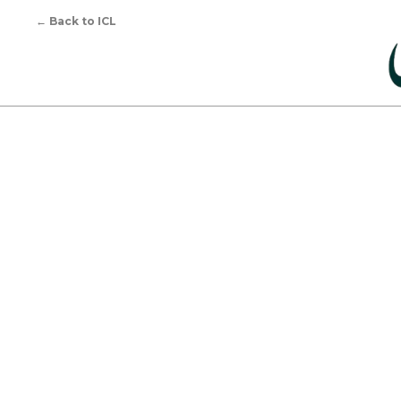
←
Back to ICL