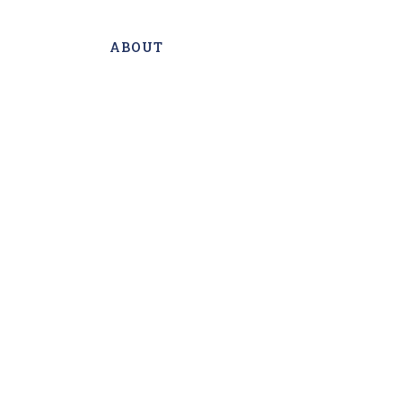
ABOUT