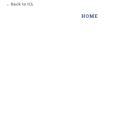
←
Back to ICL
HOME