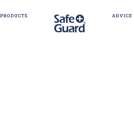
PRODUCTS
ADVICE